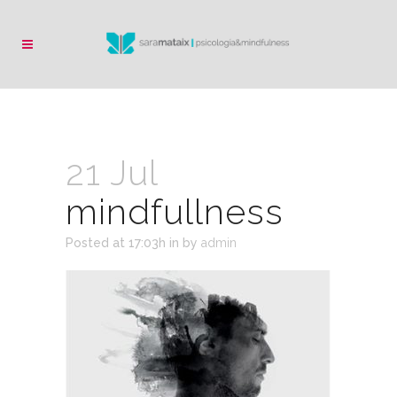
21 Jul
mindfullness
Posted at 17:03h
in
by
admin