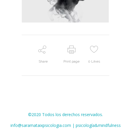
Share
Print page
0
Likes
©2020 Todos los derechos reservados.
info@saramataixpsicologia.com | psicología&mindfulness