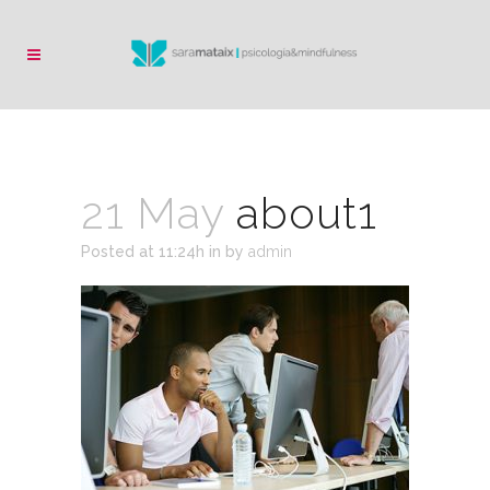
21 May
about1
Posted at 11:24h
in
by
admin