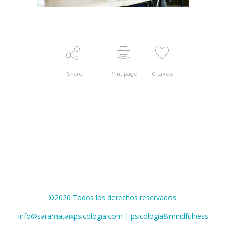
Share
Print page
0
Likes
©2020 Todos los derechos reservados.
info@saramataixpsicologia.com | psicología&mindfulness