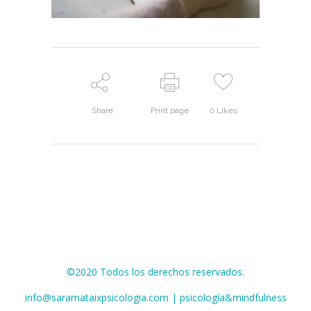
Share
Print page
0
Likes
©2020 Todos los derechos reservados.
info@saramataixpsicologia.com | psicología&mindfulness