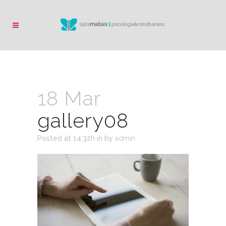
18 Mar
gallery08
Posted at 14:32h
in
by
admin