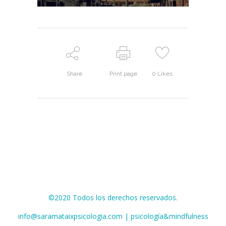
Share
Print page
0
Likes
©2020 Todos los derechos reservados.
info@saramataixpsicologia.com | psicología&mindfulness