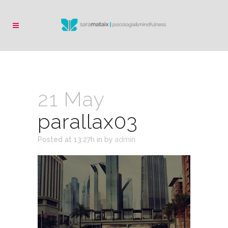
21 May
parallax03
Posted at 13:27h
in
by
admin