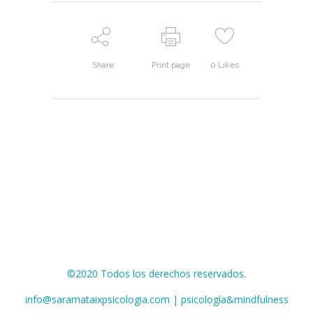
Share
Print page
0
Likes
©2020 Todos los derechos reservados.
info@saramataixpsicologia.com | psicología&mindfulness