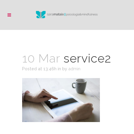
10 Mar
service2
Posted at 13:46h
in
by
admin