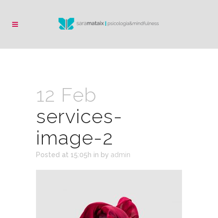
12 Feb
services-
image-2
Posted at 15:05h
in
by
admin