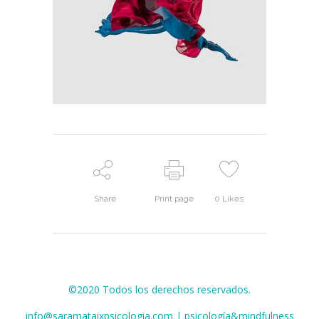
Share
Print page
0
Likes
©2020 Todos los derechos reservados.
info@saramataixpsicologia.com | psicología&mindfulness