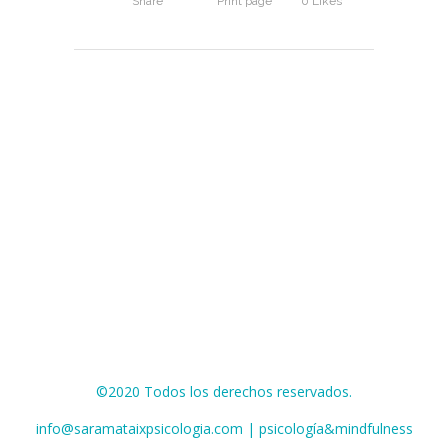
Share
Print page
0
Likes
©2020 Todos los derechos reservados.
info@saramataixpsicologia.com | psicología&mindfulness