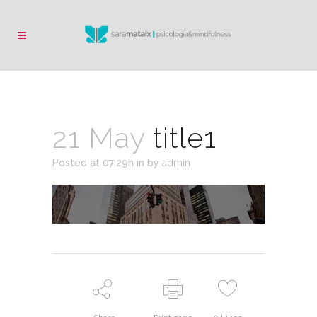
21 May
title1
Posted at 07:29h
in
by
admin