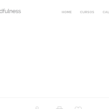
HOME
CURSOS
CA