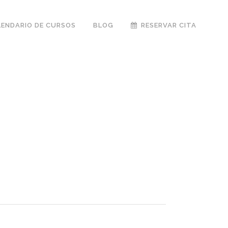
LENDARIO DE CURSOS
BLOG
RESERVAR CITA