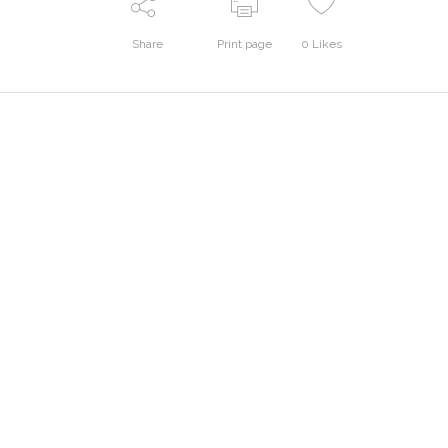
Share
Print page
0
Likes