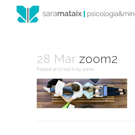
28 Mar
zoom2
Posted at 17:01h
in
by
admin